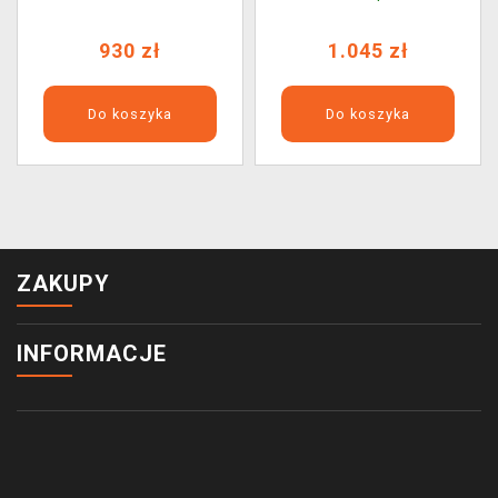
(Phatism)
930 zł
1.045 zł
Do koszyka
Do koszyka
ZAKUPY
INFORMACJE