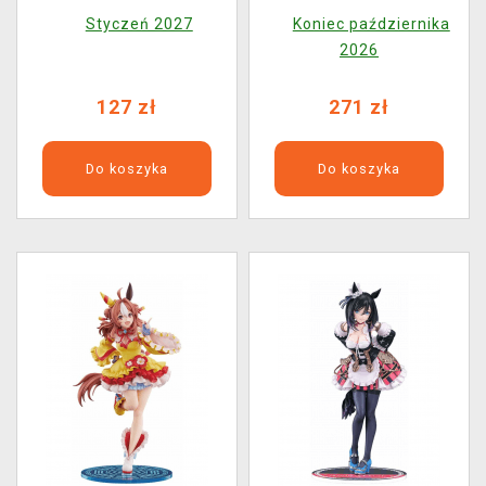
Manhattan Cafee
Creek (Nendoroid)
Styczeń 2027
Koniec października
(FuRyu)
2026
127 zł
271 zł
Do koszyka
Do koszyka