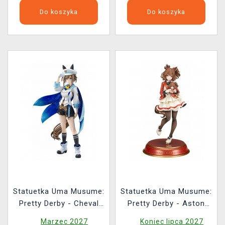
Do koszyka
Do koszyka
Statuetka Uma Musume:
Statuetka Uma Musume:
Pretty Derby - Cheval
Pretty Derby - Aston
Grand (re-run)
Machan (Alter)
Marzec 2027
Koniec lipca 2027