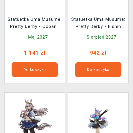
Statuetka Uma Musume:
Statuetka Uma Musume:
Pretty Derby - Copano
Pretty Derby - Eishin
Rickey Signature
Flash: Victory Pose Ver.
Maj 2027
Sierpień 2027
Racewear Ver.
(Phatism)
1.141 zł
942 zł
Do koszyka
Do koszyka