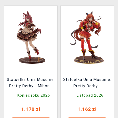
Statuetka Uma Musume:
Statuetka Uma Musume:
Pretty Derby - Mihono
Pretty Derby -
Bourbon Code: Icing
Maruzensky Signature
Koniec roku 2026
Listopad 2026
Ver.
Racewear Ver. 1/7
1.170 zł
1.162 zł