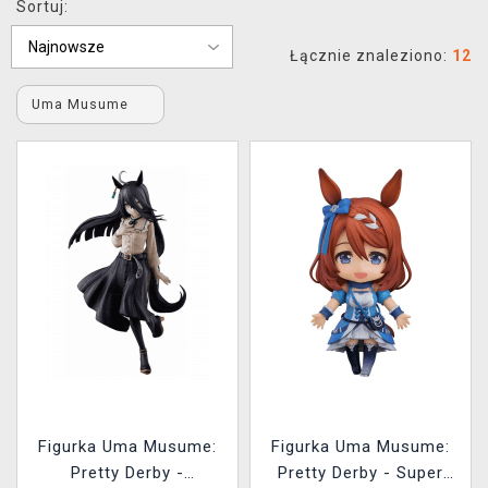
Sortuj:
XZONE KLUB
Łącznie znaleziono:
12
Uma Musume
Figurka Uma Musume:
Figurka Uma Musume:
Pretty Derby -
Pretty Derby - Super