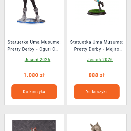
Statuetka Uma Musume:
Statuetka Uma Musume:
Pretty Derby - Oguri Cap
Pretty Derby - Mejiro
(Phatism)
McQueen 1/7 (Good
Jesień 2026
Jesień 2026
Smile Company)
1.080 zł
888 zł
Do koszyka
Do koszyka