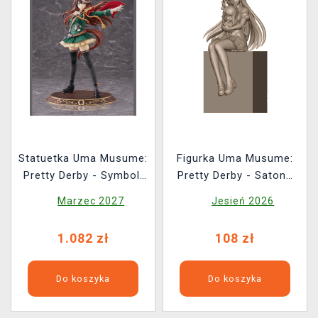
Statuetka Uma Musume:
Figurka Uma Musume:
Pretty Derby - Symboli
Pretty Derby - Satono
Rudolf: Signature
Diamond Sitting Ver.
Marzec 2027
Jesień 2026
Racewear Ver. 1/7
(Sega)
1.082 zł
108 zł
Do koszyka
Do koszyka